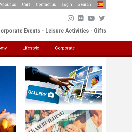
About us
Cart
Contact us
Login
Search
orporate Events - Leisure Activities - Gifts
omy
Lifestyle
Corporate