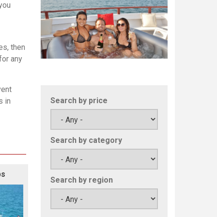
 you
es, then
for any
vent
Search by price
s in
Search by category
ps
Search by region