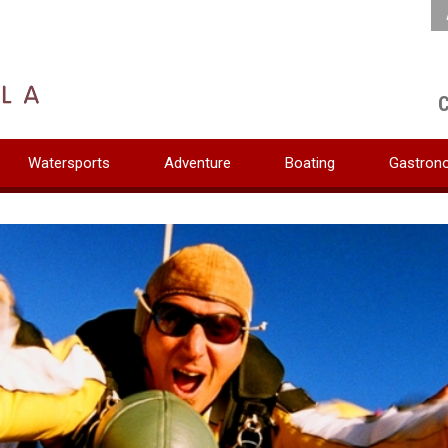
C
Watersports
Adventure
Boating
Gastron