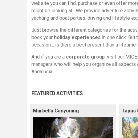
website you can find, purchase or even offer mor
might be looking at. We provide adventure activiti
yachting and boat parties, driving and lifestyle 
Just browse the different categories for the activ
book your
holiday experiences
in one click. But 
occasion… is there a best present than a lifetime
And if you are a
corporate group
, visit our
MICE 
managers who will help you organize all aspects 
Andalusia
.
FEATURED ACTIVITIES
Marbella Canyoning
Tapas 