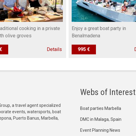
raditional cooking in a private
Enjoy a great boat party in
ith olive groves
Benalmadena
€
Details
995 €
Webs of Interest
Group, a travel agent specialized
Boat parties Marbella
orporate events, watersports, boat
tepona, Puerto Banus, Marbella,
DMC in Malaga, Spain
Event Planning News