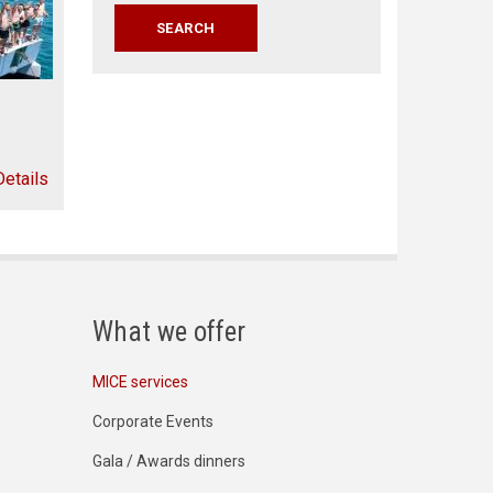
Details
What we offer
MICE services
Corporate Events
Gala / Awards dinners