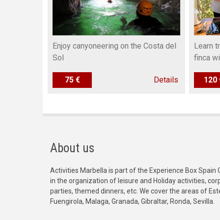
Enjoy canyoneering on the Costa del
Learn t
Sol
finca w
75 €
Details
120 
About us
Activities Marbella is part of the Experience Box Spain 
in the organization of leisure and Holiday activities, c
parties, themed dinners, etc. We cover the areas of Es
Fuengirola, Malaga, Granada, Gibraltar, Ronda, Sevilla.