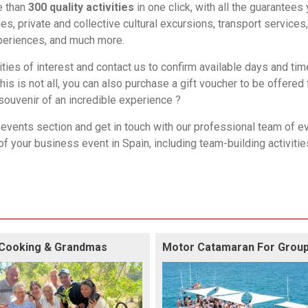
e than
300 quality activities
in one click, with all the guarantees
es, private and collective cultural excursions, transport services,
experiences, and much more.
ities of interest and contact us to confirm available days and tim
this is not all, you can also purchase a gift voucher to be offered 
 souvenir of an incredible experience ?
events
section and get in touch with our professional team of e
of your business event in Spain, including
team-building activitie
Cooking & Grandmas
Motor Catamaran For Grou