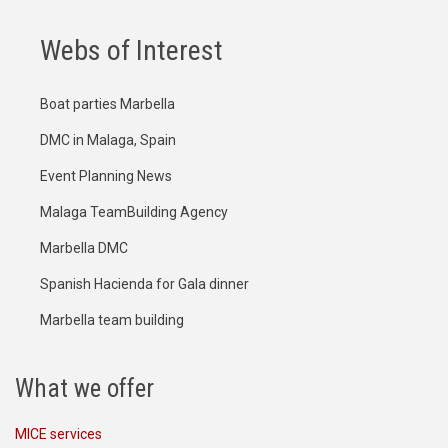
Webs of Interest
Boat parties Marbella
DMC in Malaga, Spain
Event Planning News
Malaga TeamBuilding Agency
Marbella DMC
Spanish Hacienda for Gala dinner
Marbella team building
What we offer
MICE services