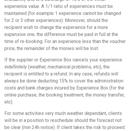
experience value. A 1/1 ratio of experiences must be
maintained (for example 1 experience cannot be changed
for 2 or 3 other experiences). Moreover, should the
recipient wish to change the experience for a more
expensive one, the difference must be paid in full at the
time of re-booking. For an experience less than the voucher
price, the remainder of the monies will be lost.
If the supplier or Experience Box cancels your experience
indefinitely (weather, mechanical problems, etc), the
recipient is entitled to a refund. In any case, refunds will
always be done deducting 15% to cover the administration
costs and bank charges incured by Experience Box (for the
online purchase, the booking treatment, the money transfer,
etc).
For some activities very much weather dependant, clients
will be in a position to reschedule should the forecast not
be clear (min 24h notice). If client takes the risk to proceed