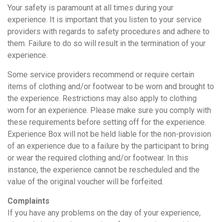
Your safety is paramount at all times during your
experience. It is important that you listen to your service
providers with regards to safety procedures and adhere to
them. Failure to do so will result in the termination of your
experience.
Some service providers recommend or require certain
items of clothing and/or footwear to be worn and brought to
the experience. Restrictions may also apply to clothing
worn for an experience. Please make sure you comply with
these requirements before setting off for the experience.
Experience Box will not be held liable for the non-provision
of an experience due to a failure by the participant to bring
or wear the required clothing and/or footwear. In this
instance, the experience cannot be rescheduled and the
value of the original voucher will be forfeited.
Complaints
If you have any problems on the day of your experience,