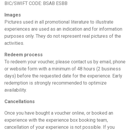
BIC/SWIFT CODE: BSAB ESBB
Images
Pictures used in all promotional literature to illustrate
experiences are used as an indication and for information
purposes only. They do not represent real pictures of the
activities.
Redeem process
To redeem your voucher, please contact us by email, phone
or website form with a minimum of 48 hours (2 business
days) before the requested date for the experience. Early
redemption is strongly recommended to optimize
availability.
Cancellations
Once you have bought a voucher online, or booked an
experience with the experience box booking team,
cancellation of your experience is not possible. If you