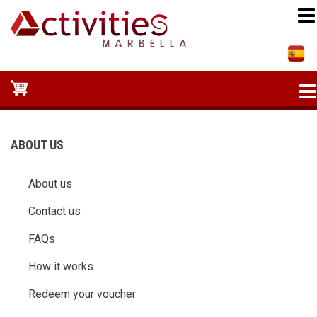
Skip
to
main
content
ABOUT US
About us
Contact us
FAQs
How it works
Redeem your voucher