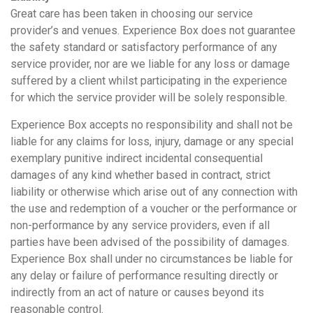
Great care has been taken in choosing our service
provider’s and venues. Experience Box does not guarantee
the safety standard or satisfactory performance of any
service provider, nor are we liable for any loss or damage
suffered by a client whilst participating in the experience
for which the service provider will be solely responsible.
Experience Box accepts no responsibility and shall not be
liable for any claims for loss, injury, damage or any special
exemplary punitive indirect incidental consequential
damages of any kind whether based in contract, strict
liability or otherwise which arise out of any connection with
the use and redemption of a voucher or the performance or
non-performance by any service providers, even if all
parties have been advised of the possibility of damages.
Experience Box shall under no circumstances be liable for
any delay or failure of performance resulting directly or
indirectly from an act of nature or causes beyond its
reasonable control.