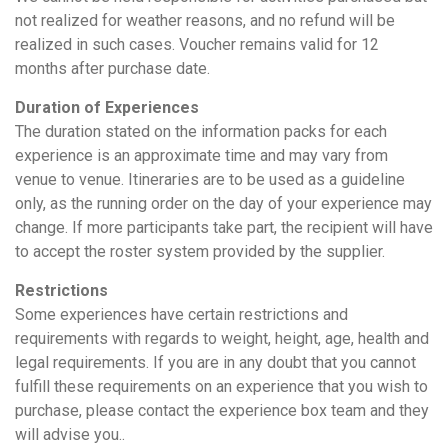
not realized for weather reasons, and no refund will be
realized in such cases. Voucher remains valid for 12
months after purchase date.
Duration of Experiences
The duration stated on the information packs for each
experience is an approximate time and may vary from
venue to venue. Itineraries are to be used as a guideline
only, as the running order on the day of your experience may
change. If more participants take part, the recipient will have
to accept the roster system provided by the supplier.
Restrictions
Some experiences have certain restrictions and
requirements with regards to weight, height, age, health and
legal requirements. If you are in any doubt that you cannot
fulfill these requirements on an experience that you wish to
purchase, please contact the experience box team and they
will advise you..