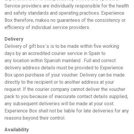
Service providers are individually responsible for the health
and safety standards and operating practices. Experience
Box therefore, makes no guarantees of the consistency or
efficiency of individual service providers.
Delivery
Delivery of gift box´s is to be made within five working
days by an accredited courier service in Spain to
any location within Spanish mainland . Full and correct
delivery address details must be provided to Experience
Box upon purchase of your voucher. Delivery can be made
directly to the recipient or to another address at your
request. If the courier company cannot deliver the voucher
pack to you because of inaccurate contact details supplied,
any subsequent deliveries will be made at your cost.
Experience Box shall not be liable for late deliveries for any
reasons beyond their control.
Availability