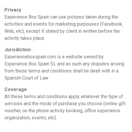
Privacy
Experience Box Spain can use pictures taken during the
activities and events for marketing purpouses (Facebook,
Web, etc), except if stated by client in written before the
activity takes place.
Jurisdiction
Experienceboxspain.com is a website owned by
Experience Box Spain SL and as such any disputes arising
from these terms and conditions shall be dealt with in a
Spanish Court of Law
Coverage
All these terms and conditions apply whatever the type of
services and the mode of purchase you choose (online gift
voucher, on the phone activity booking, office experience
organization, events, etc).