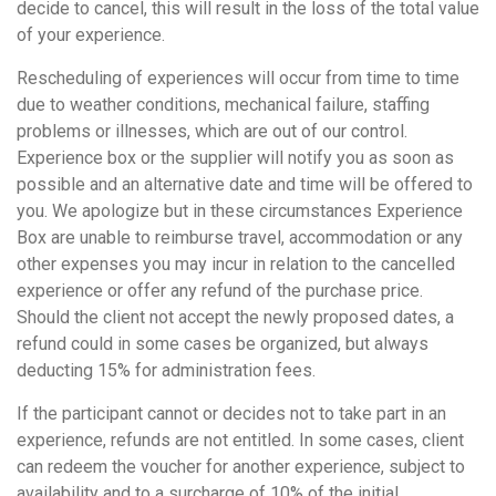
decide to cancel, this will result in the loss of the total value
of your experience.
Rescheduling of experiences will occur from time to time
due to weather conditions, mechanical failure, staffing
problems or illnesses, which are out of our control.
Experience box or the supplier will notify you as soon as
possible and an alternative date and time will be offered to
you. We apologize but in these circumstances Experience
Box are unable to reimburse travel, accommodation or any
other expenses you may incur in relation to the cancelled
experience or offer any refund of the purchase price.
Should the client not accept the newly proposed dates, a
refund could in some cases be organized, but always
deducting 15% for administration fees.
If the participant cannot or decides not to take part in an
experience, refunds are not entitled. In some cases, client
can redeem the voucher for another experience, subject to
availability and to a surcharge of 10% of the initial