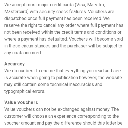
We accept most major credit cards (Visa, Maestro,
Mastercard) with security check features. Vouchers are
dispatched once full payment has been received. We
reserve the right to cancel any order where full payment has
not been received within the credit terms and conditions or
where a payment has defaulted. Vouchers will become void
in these circumstances and the purchaser will be subject to
any costs incurred.
Accuracy
We do our best to ensure that everything you read and see
is accurate when going to publication however; the website
may still contain some technical inaccuracies and
typographical errors.
Value vouchers
Value vouchers can not be exchanged against money. The
customer will choose an experience corresponding to the
voucher amount and pay the difference should this latter be