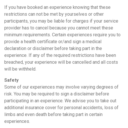
If you have booked an experience knowing that these
restrictions can not be met by yourselves or other
participants, you may be liable for charges if your service
provider has to cancel because you cannot meet these
minimum requirements. Certain experiences require you to
provide a health certificate or/and sign a medical
declaration or disclaimer before taking part in the
experience. If any of the required restrictions have been
breached, your experience will be cancelled and all costs
will be withheld.
Safety
Some of our experiences may involve varying degrees of
risk. You may be required to sign a disclaimer before
participating in an experience. We advise you to take out
additional insurance cover for personal accidents, loss of
limbs and even death before taking part in certain
experiences.