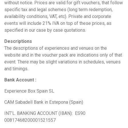
without notice. Prices are valid for gift vouchers, that follow
specific tax and legal schemes (long term redemption,
availability conditions, VAT, etc). Private and corporate
events will include 21% IVA on top of these prices, as
specified in our case by case quotations.
Descriptions
The descriptions of experiences and venues on the
website and in the voucher pack are indications only of that
event. There may be slight variations in schedules, venues
and timings.
Bank Account :
Experience Box Spain SL
CAM Sabadell Bank in Estepona (Spain)
INT’L. BANKING ACCOUNT (IBAN): ES90
00817468200001521557