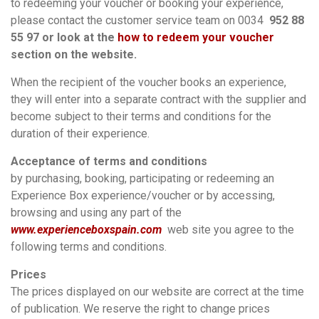
to redeeming your voucher or booking your experience,
please contact the customer service team on 0034
952 88
55 97 or look at the
how to redeem your voucher
section on the website.
When the recipient of the voucher books an experience,
they will enter into a separate contract with the supplier and
become subject to their terms and conditions for the
duration of their experience.
Acceptance of terms and conditions
by purchasing, booking, participating or redeeming an
Experience Box experience/voucher or by accessing,
browsing and using any part of the
www.experienceboxspain.com
web site you agree to the
following terms and conditions.
Prices
The prices displayed on our website are correct at the time
of publication. We reserve the right to change prices