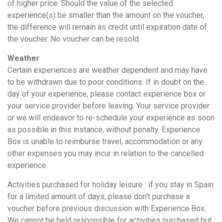
of higher price. Should the value of the selected
experience(s) be smaller than the amount on the voucher,
the difference will remain as credit until expiration date of
the voucher. No voucher can be resold.
Weather
Certain experiences are weather dependent and may have
to be withdrawn due to poor conditions. If in doubt on the
day of your experience, please contact experience box or
your service provider before leaving. Your service provider
or we will endeavor to re-schedule your experience as soon
as possible in this instance, without penalty. Experience
Box is unable to reimburse travel, accommodation or any
other expenses you may incur in relation to the cancelled
experience.
Activities purchased for holiday leisure : if you stay in Spain
for a limited amount of days, please don't purchase a
voucher before previous discussion with Experience Box.
We cannot be held responsible for activities purchased but