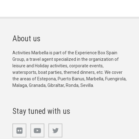
About us
Activities Marbella is part of the Experience Box Spain
Group, a travel agent specialized in the organization of
leisure and Holiday activities, corporate events,
watersports, boat parties, themed dinners, etc. We cover
the areas of Estepona, Puerto Banus, Marbella, Fuengirola,
Malaga, Granada, Gibraltar, Ronda, Sevilla.
Stay tuned with us