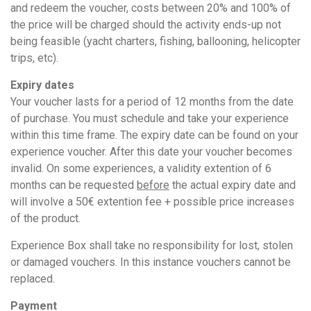
and redeem the voucher, costs between 20% and 100% of
the price will be charged should the activity ends-up not
being feasible (yacht charters, fishing, ballooning, helicopter
trips, etc).
Expiry dates
Your voucher lasts for a period of 12 months from the date
of purchase. You must schedule and take your experience
within this time frame. The expiry date can be found on your
experience voucher. After this date your voucher becomes
invalid. On some experiences, a validity extention of 6
months can be requested
before
the actual expiry date and
will involve a 50€ extention fee + possible price increases
of the product.
Experience Box shall take no responsibility for lost, stolen
or damaged vouchers. In this instance vouchers cannot be
replaced.
Payment