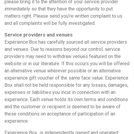
please bring it to the attention of your service provider
immediately so that they have the opportunity to put
matters right. Please send you’re written complaint to us
and all complaints will be fully investigated.
Service providers and venues
Experience Box has carefully sourced all service providers
and venues. Due to reasons beyond our control, service
providers may need to withdraw venues featured on the
website or in our literature. If this occurs you will be offered
an alternative venue wherever possible or an alternative
experience gift voucher of the same face value. Experience
Box shall not be held responsible for any losses, damages,
expenses or liabilities you incur in connection with an
experience. Each venue holds its own terms and conditions
and the customer or recipient is deemed to be aware of
these conditions on acceptance of participation of an
experience.
Experience Box is independently owned and operated.