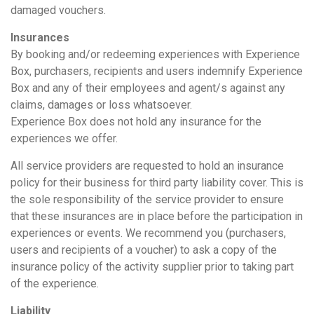
damaged vouchers.
Insurances
By booking and/or redeeming experiences with Experience
Box, purchasers, recipients and users indemnify Experience
Box and any of their employees and agent/s against any
claims, damages or loss whatsoever.
Experience Box does not hold any insurance for the
experiences we offer.
All service providers are requested to hold an insurance
policy for their business for third party liability cover. This is
the sole responsibility of the service provider to ensure
that these insurances are in place before the participation in
experiences or events. We recommend you (purchasers,
users and recipients of a voucher) to ask a copy of the
insurance policy of the activity supplier prior to taking part
of the experience.
Liability