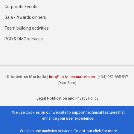
Corporate Events
Gala / Awards dinners
Team building activities
PCO & DMC services
©
Activities Marbella
|
info@activitiesmarbella.es
| (+34) 952 885 597
(9am-6pm)
Legal Notification and Privacy Policy
Footer
Terms & Conditions
We use cookies on our website to support technical features that
FAQs
enhance your user experience.
We also use analytics services. To opt-out click for more