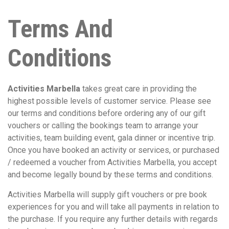
Terms And
Conditions
Activities Marbella
takes great care in providing the
highest possible levels of customer service. Please see
our terms and conditions before ordering any of our gift
vouchers or calling the bookings team to arrange your
activities, team building event, gala dinner or incentive trip.
Once you have booked an activity or services, or purchased
/ redeemed a voucher from Activities Marbella, you accept
and become legally bound by these terms and conditions.
Activities Marbella will supply gift vouchers or pre book
experiences for you and will take all payments in relation to
the purchase. If you require any further details with regards