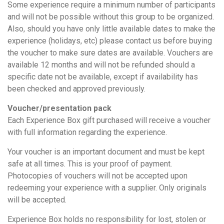
Some experience require a minimum number of participants
and will not be possible without this group to be organized.
Also, should you have only little available dates to make the
experience (holidays, etc) please contact us before buying
the voucher to make sure dates are available. Vouchers are
available 12 months and will not be refunded should a
specific date not be available, except if availability has
been checked and approved previously.
Voucher/presentation pack
Each Experience Box gift purchased will receive a voucher
with full information regarding the experience.
Your voucher is an important document and must be kept
safe at all times. This is your proof of payment.
Photocopies of vouchers will not be accepted upon
redeeming your experience with a supplier. Only originals
will be accepted.
Experience Box holds no responsibility for lost, stolen or