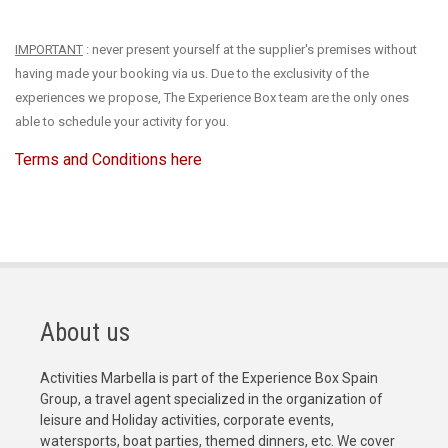
IMPORTANT
: never present yourself at the supplier's premises without
having made your booking via us. Due to the exclusivity of the
experiences we propose, The Experience Box team are the only ones
able to schedule your activity for you.
Terms and Conditions here
About us
Activities Marbella is part of the Experience Box Spain
Group, a travel agent specialized in the organization of
leisure and Holiday activities, corporate events,
watersports, boat parties, themed dinners, etc. We cover