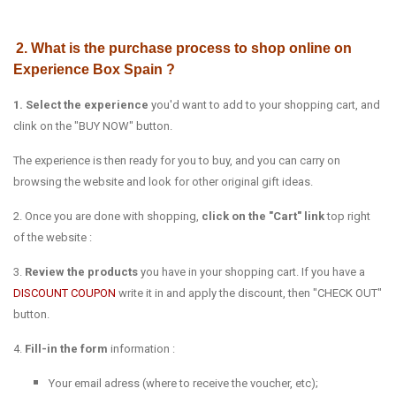
2. What is the purchase process to shop online on
Experience Box Spain ?
1. Select the experience
you'd want to add to your shopping cart, and
clink on the "BUY NOW" button.
The experience is then ready for you to buy, and you can carry on
browsing the website and look for other original gift ideas.
2. Once you are done with shopping,
click on the "Cart" link
top right
of the website :
3.
Review the products
you have in your shopping cart. If you have a
DISCOUNT COUPON
write it in and apply the discount, then "CHECK OUT"
button.
4.
Fill-in the form
information :
Your email adress (where to receive the voucher, etc);