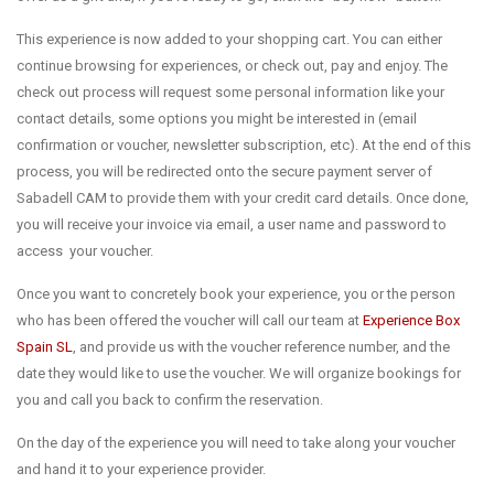
This experience is now added to your shopping cart. You can either
continue browsing for experiences, or check out, pay and enjoy. The
check out process will request some personal information like your
contact details, some options you might be interested in (email
confirmation or voucher, newsletter subscription, etc). At the end of this
process, you will be redirected onto the secure payment server of
Sabadell CAM to provide them with your credit card details. Once done,
you will receive your invoice via email, a user name and password to
access your voucher.
Once you want to concretely book your experience, you or the person
who has been offered the voucher will call our team at
Experience Box
Spain SL
, and provide us with the voucher reference number, and the
date they would like to use the voucher. We will organize bookings for
you and call you back to confirm the reservation.
On the day of the experience you will need to take along your voucher
and hand it to your experience provider.