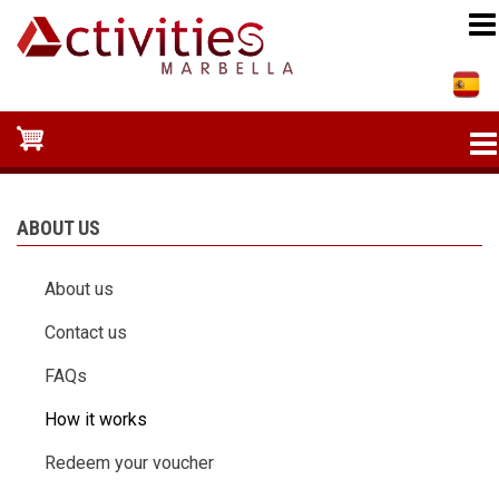
Skip
to
main
content
ABOUT US
About us
Contact us
FAQs
How it works
Redeem your voucher