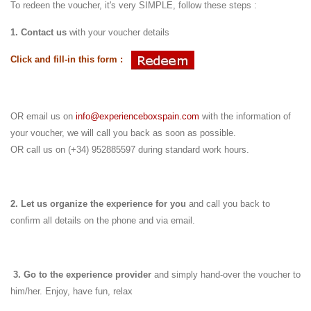
To redeen the voucher, it's very SIMPLE, follow these steps :
1. Contact us
with your voucher details
Click and fill-in this form :
OR email us on
info@experienceboxspain.com
with the information of
your voucher, we will call you back as soon as possible.
OR call us on (+34) 952885597 during standard work hours.
2. Let us organize the experience for you
and call you back to
confirm all details on the phone and via email.
3.
Go to the experience provider
and simply hand-over the voucher to
him/her.
Enjoy, have fun, relax