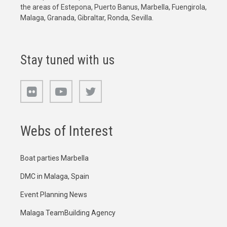
the areas of Estepona, Puerto Banus, Marbella, Fuengirola,
Malaga, Granada, Gibraltar, Ronda, Sevilla.
Stay tuned with us
Webs of Interest
Boat parties Marbella
DMC in Malaga, Spain
Event Planning News
Malaga TeamBuilding Agency