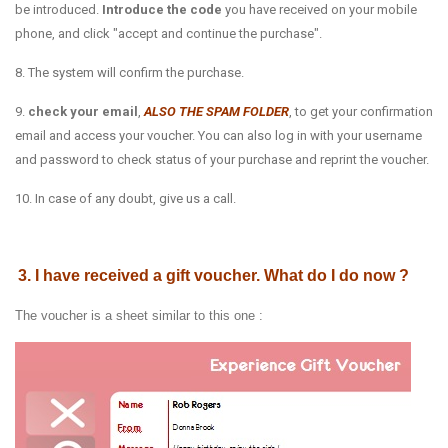
be introduced.
Introduce the code
you have received on your mobile
phone, and click "accept and continue the purchase".
8. The system will confirm the purchase.
9.
check your email
,
ALSO THE SPAM FOLDER
, to get your confirmation
email and access your voucher. You can also log in with your username
and password to check status of your purchase and reprint the voucher.
10. In case of any doubt, give us a call.
3. I have received a gift voucher. What do I do now ?
The voucher is a sheet similar to this one :