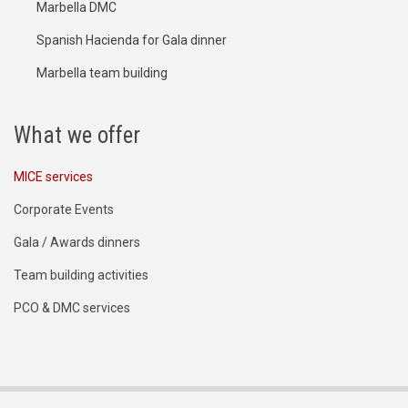
Marbella DMC
Spanish Hacienda for Gala dinner
Marbella team building
What we offer
MICE services
Corporate Events
Gala / Awards dinners
Team building activities
PCO & DMC services