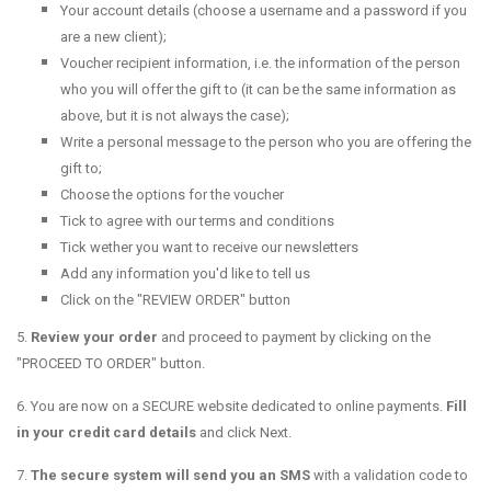
Your account details (choose a username and a password if you
are a new client);
Voucher recipient information, i.e. the information of the person
who you will offer the gift to (it can be the same information as
above, but it is not always the case);
Write a personal message to the person who you are offering the
gift to;
Choose the options for the voucher
Tick to agree with our terms and conditions
Tick wether you want to receive our newsletters
Add any information you'd like to tell us
Click on the "REVIEW ORDER" button
5.
Review your order
and proceed to payment by clicking on the
"PROCEED TO ORDER" button.
6. You are now on a SECURE website dedicated to online payments.
Fill
in your credit card details
and click Next.
7.
T
he secure system will send you an SMS
with a validation code to