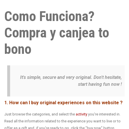
Como Funciona?
Compra y canjea to
bono
It's simple, secure and very original. Don't hesitate,
start having fun now !
1. How can I buy original experiences on this website ?
Just browse the categories, and select the
activity
you're interested in.
Read all the information related to the experience you want to live or to
offer as a gift and, if you're ready to go, click the "buy now" button.