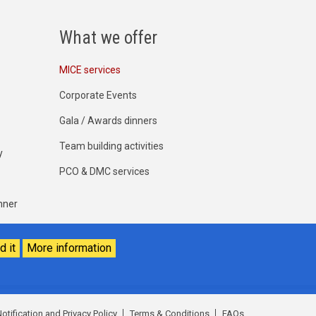
What we offer
MICE services
Corporate Events
Gala / Awards dinners
Team building activities
y
PCO & DMC services
nner
d it
More information
otification and Privacy Policy
Terms & Conditions
FAQs