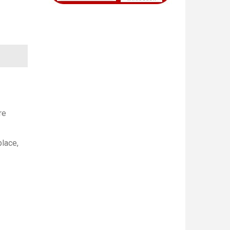
re
place,