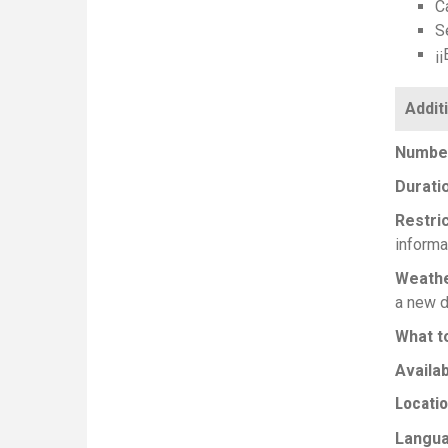
Ca
Se
¡¡
Number
Durati
Restri
informa
Weath
a new d
What t
Availab
Locati
Langu