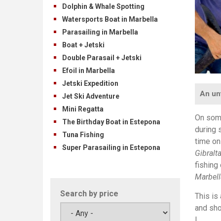
Dolphin & Whale Spotting
Watersports Boat in Marbella
Parasailing in Marbella
Boat + Jetski
Double Parasail + Jetski
Efoil in Marbella
Jetski Expedition
An un
Jet Ski Adventure
Mini Regatta
On some
The Birthday Boat in Estepona
during 
Tuna Fishing
time on
Super Parasailing in Estepona
Gibralta
fishing
Marbell
Search by price
This is
and sho
!