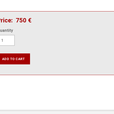
rice
750 €
uantity