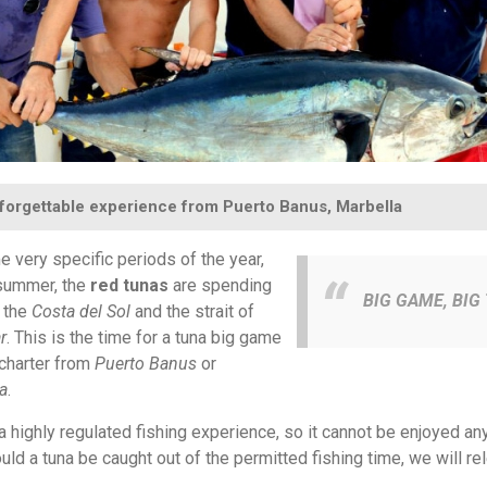
forgettable experience from Puerto Banus, Marbella
 very specific periods of the year,
summer, the
red tunas
are spending
BIG GAME, BIG 
 the
Costa del Sol
and the strait of
r
. This is the time for a tuna big game
 charter from
Puerto Banus
or
a
.
 a highly regulated fishing experience, so it cannot be enjoyed any
uld a tuna be caught out of the permitted fishing time, we will rel