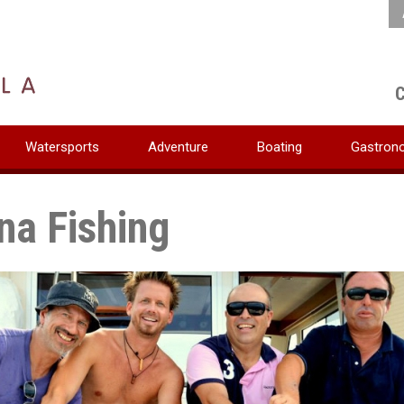
C
Watersports
Adventure
Boating
Gastron
na Fishing