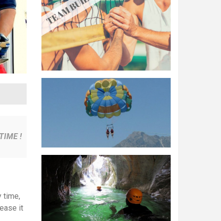
TIME !
 time,
ease it