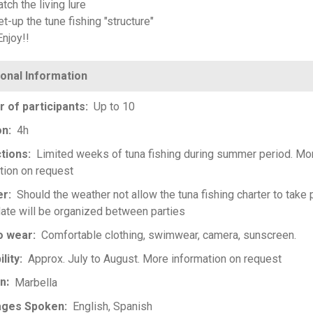
tch the living lure
t-up the tune fishing "structure"
Enjoy!!
 of participants
Up to 10
on
4h
ctions
Limited weeks of tuna fishing during summer period. Mo
tion on request
er
Should the weather not allow the tuna fishing charter to take 
ate will be organized between parties
o wear
Comfortable clothing, swimwear, camera, sunscreen.
ility
Approx. July to August. More information on request
on
Marbella
ages Spoken
English
Spanish