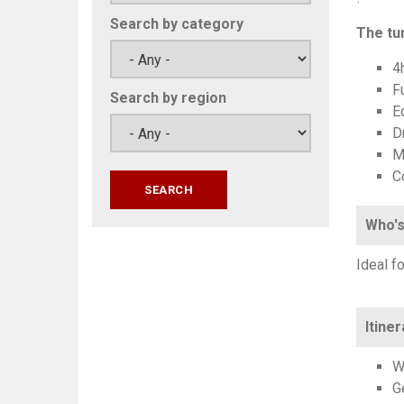
Search by category
The tun
4h
F
Search by region
E
Dr
M
C
Who's
Ideal f
Itiner
W
G