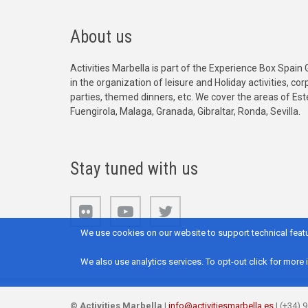
About us
Activities Marbella is part of the Experience Box Spain 
in the organization of leisure and Holiday activities, c
parties, themed dinners, etc. We cover the areas of Es
Fuengirola, Malaga, Granada, Gibraltar, Ronda, Sevilla.
Stay tuned with us
We use cookies on our website to support technical featu
We also use analytics services. To opt-out click for more 
©
Activities Marbella
|
info@activitiesmarbella.es
| (+34) 