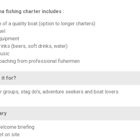
a fishing charter includes :
 of a quality boat (option to longer charters)
uel
quipment
inks (beers, soft drinks, water)
usic
oaching from professional fishermen
 it for?
or groups, stag do's, adventure seekers and boat lovers.
ary
elcome briefing
et on site