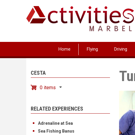
Skip
to
main
content
Home
Flying
Driving
Tu
CESTA
0 items
RELATED EXPERIENCES
Adrenaline at Sea
Sea Fishing Banus