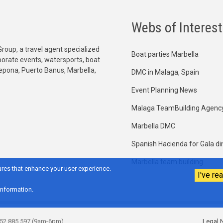
Webs of Interest
Group, a travel agent specialized
Boat parties Marbella
orporate events, watersports, boat
tepona, Puerto Banus, Marbella,
DMC in Malaga, Spain
Event Planning News
Malaga TeamBuilding Agenc
Marbella DMC
Spanish Hacienda for Gala di
Marbella team building
res that enhance your user experience.
I've rea
information.
952 885 597 (9am-6pm)
Legal N