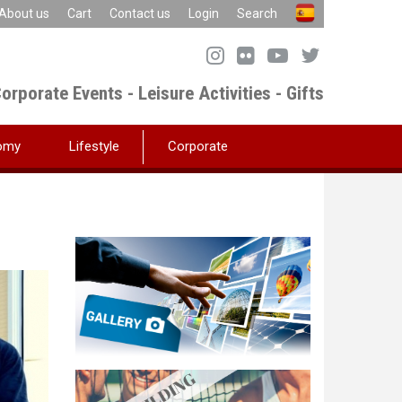
About us
Cart
Contact us
Login
Search
orporate Events - Leisure Activities - Gifts
omy
Lifestyle
Corporate