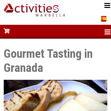
Skip
to
main
content
Gourmet Tasting in
Granada