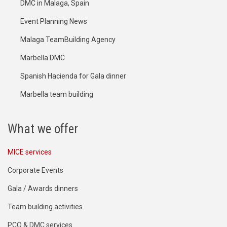
DMC in Malaga, Spain
Event Planning News
Malaga TeamBuilding Agency
Marbella DMC
Spanish Hacienda for Gala dinner
Marbella team building
What we offer
MICE services
Corporate Events
Gala / Awards dinners
Team building activities
PCO & DMC services