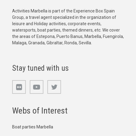
Activities Marbella is part of the Experience Box Spain
Group, a travel agent specialized in the organization of
leisure and Holiday activities, corporate events,
watersports, boat parties, themed dinners, etc. We cover
the areas of Estepona, Puerto Banus, Marbella, Fuengirola,
Malaga, Granada, Gibraltar, Ronda, Sevilla.
Stay tuned with us
Webs of Interest
Boat parties Marbella