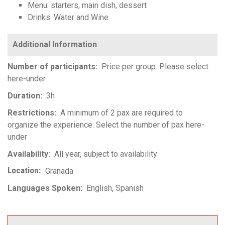
Menu: starters, main dish, dessert
Drinks: Water and Wine
Number of participants
Price per group. Please select
here-under
Duration
3h
Restrictions
A minimum of 2 pax are required to
organize the experience. Select the number of pax here-
under
Availability
All year, subject to availability
Location
Granada
Languages Spoken
English
Spanish