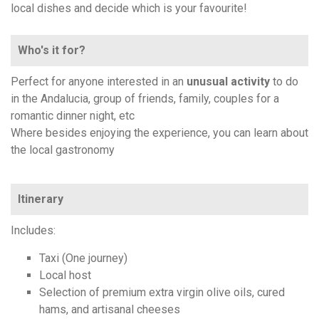
local dishes and decide which is your favourite!
Who's it for?
Perfect for anyone interested in an
unusual activity
to do
in the Andalucia, group of friends, family, couples for a
romantic dinner night, etc
Where besides enjoying the experience, you can learn about
the local gastronomy
Itinerary
Includes:
Taxi (One journey)
Local host
Selection of premium extra virgin olive oils, cured
hams, and artisanal cheeses