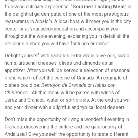
following cullinary experience: “
Gourmet Tasting Meal
” in
the delightful garden-patio of one of the most prestigious
restaurants in Albaicín. A local host will meet you in the city
center or at your accommodation and accompany you
throughout the wole evening, explaning you in detail all the
delicious dishes you will have for lunch or dinner.
Delight yourself with samples extra virgin olive oils, cured
hams, artisanal cheeses, olives and almonds as an
appetizer. After you will be served a selection of seasonal
dishe which reflect the cuisine of Granada. An example of
dishes could be:
Remojón de Granada
or
Habas con
Chipirones
... All this menu will be paired with wines of
Jerez and Granada, water or soft drinks. At the end you will
end your dinner with a dlightful and typical local dessert.
Don’t miss the opportunity of living a wonderful evening in
Granada, discovering the culture and the gastronomy of
Andalusia! Give yourself the opportunity to taste different