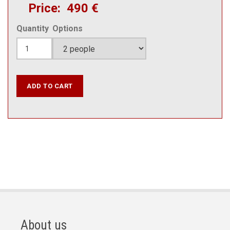
Price
490 €
Quantity
Options
About us