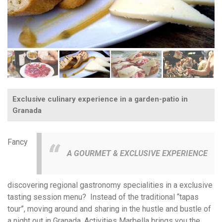
Exclusive culinary experience in a garden-patio in
Granada
Fancy
A GOURMET & EXCLUSIVE EXPERIENCE
discovering regional gastronomy specialities in a exclusive
tasting session menu? Instead of the traditional “tapas
tour”, moving around and sharing in the hustle and bustle of
a night out in Granada, Activities Marbella brings you the