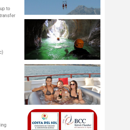
 up to
transfer
c)
ling