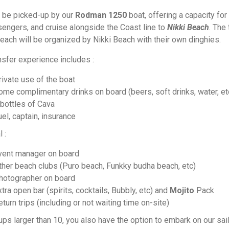
l be picked-up by our
Rodman 1250
boat, offering a capacity for
engers, and cruise alongside the Coast line to
Nikki Beach
. The 
beach will be organized by Nikki Beach with their own dinghies.
nsfer experience includes :
rivate use of the boat
ome complimentary drinks on board (beers, soft drinks, water, et
 bottles of Cava
el, captain, insurance
l :
vent manager on board
ther beach clubs (Puro beach, Funkky budha beach, etc)
hotographer on board
tra open bar (spirits, cocktails, Bubbly, etc) and
Mojito
Pack
turn trips (including or not waiting time on-site)
ups larger than 10, you also have the option to embark on our sai