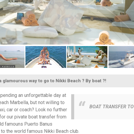
 glamourous way to go to Nikki Beach ? By boat ?!
pending an unforgettable day at
each Marbella, but not willing to
BOAT TRANSFER TO 
axi, car or coach? Look no further
for our pivate boat transfer from
ld famouns Puerto Banus
 to the world famous Nikki Beach club.