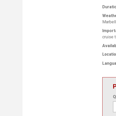
Durati
Weath
Marbell
Import
cruise t
Availab
Locati
Langu
P
Q