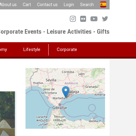
About us
Cart
Contact us
Login
Search
orporate Events - Leisure Activities - Gifts
omy
Lifestyle
Corporate