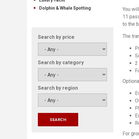
Dolphin & Whale Spotting
You wil
11 pass
to the 
The tra
Search by price
P
S
Search by category
2
Fu
Optiona
Search by region
E
O
P
Ex
Re
For gro