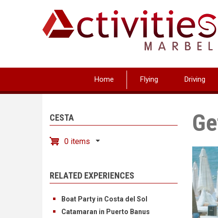
Skip
to
main
content
Home
Flying
Driving
Ge
CESTA
0 items
RELATED EXPERIENCES
Boat Party in Costa del Sol
Catamaran in Puerto Banus