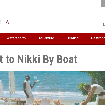
C
Watersports
Adventure
Boating
Gastron
t to Nikki By Boat