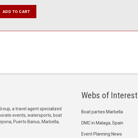
Webs of Interest
Group, a travel agent specialized
Boat parties Marbella
orporate events, watersports, boat
tepona, Puerto Banus, Marbella,
DMC in Malaga, Spain
Event Planning News