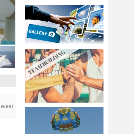
NIKKI