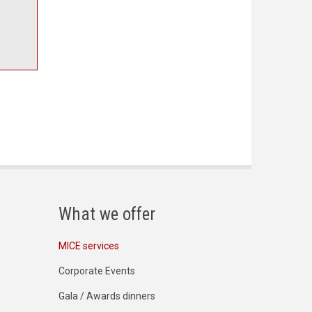
What we offer
MICE services
Corporate Events
Gala / Awards dinners