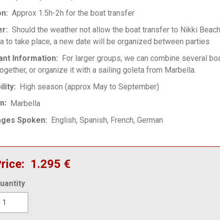
on
Approx 1.5h-2h for the boat transfer
er
Should the weather not allow the boat transfer to Nikki Beac
a to take place, a new date will be organized between parties
ant Information
For larger groups, we can combine several boa
ogether, or organize it with a sailing goleta from Marbella.
ility
High season (approx May to September)
on
Marbella
ages Spoken
English
Spanish
French
German
rice
1.295 €
uantity