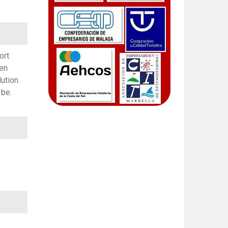
ort
ven
ution.
 be.