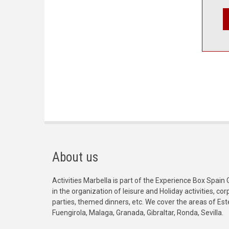
About us
Activities Marbella is part of the Experience Box Spain 
in the organization of leisure and Holiday activities, c
parties, themed dinners, etc. We cover the areas of Es
Fuengirola, Malaga, Granada, Gibraltar, Ronda, Sevilla.