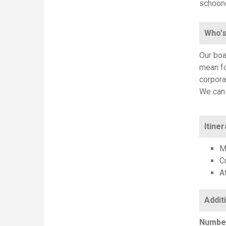
schoone
Who's
Our boa
mean fo
corpora
We can 
Itiner
M
C
At
Number