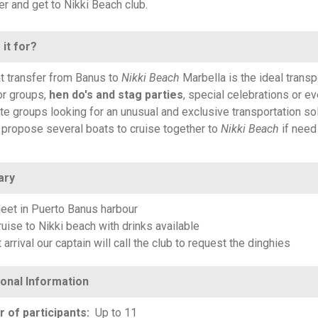
r and get to Nikki Beach club.
 it for?
t transfer from Banus to
Nikki Beach
Marbella is the ideal transp
r groups,
hen do's and stag parties
, special celebrations or e
te groups looking for an unusual and exclusive transportation sol
propose several boats to cruise together to
Nikki Beach
if need
ary
eet in Puerto Banus harbour
ruise to Nikki beach with drinks available
 arrival our captain will call the club to request the dinghies
 of participants
Up to 11