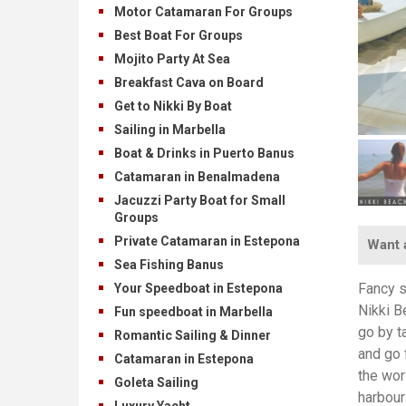
Motor Catamaran For Groups
Best Boat For Groups
Mojito Party At Sea
Breakfast Cava on Board
Get to Nikki By Boat
Sailing in Marbella
Boat & Drinks in Puerto Banus
Catamaran in Benalmadena
Jacuzzi Party Boat for Small
Groups
Private Catamaran in Estepona
Want a
Sea Fishing Banus
Fancy s
Your Speedboat in Estepona
Nikki B
Fun speedboat in Marbella
go by t
Romantic Sailing & Dinner
and go 
Catamaran in Estepona
the wor
Goleta Sailing
harbour
Luxury Yacht