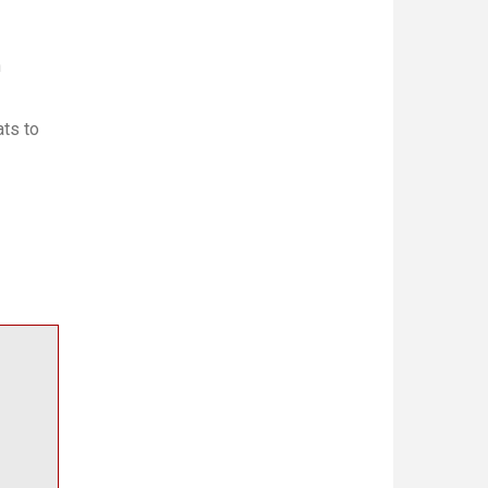
h
ts to