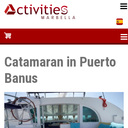
Skip
to
main
content
Catamaran in Puerto
Banus