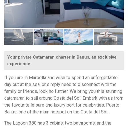
Your private Catamaran charter in Banus, an exclusive
experience
If you are in Marbella and wish to spend an unforgettable
day out at the sea, or simply need to disconnect with the
family or friends, look no further. We bring you this stunning
catamaran to sail around Costa del Sol. Embark with us from
the favourite leisure and luxury port for celebrities: Puerto
Banús, one of the main hotspot on the Costa del Sol.
The Lagoon 380 has 3 cabins, two bathrooms, and the