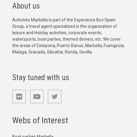
About us
Activities Marbella is part of the Experience Box Spain
Group, a travel agent specialized in the organization of
leisure and Holiday activities, corporate events,
watersports, boat parties, themed dinners, etc. We cover
the areas of Estepona, Puerto Banus, Marbella, Fuengirola,
Malaga, Granada, Gibraltar, Ronda, Sevilla.
Stay tuned with us
Webs of Interest
Boat parties Marbella