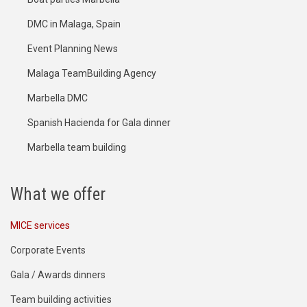
DMC in Malaga, Spain
Event Planning News
Malaga TeamBuilding Agency
Marbella DMC
Spanish Hacienda for Gala dinner
Marbella team building
What we offer
MICE services
Corporate Events
Gala / Awards dinners
Team building activities