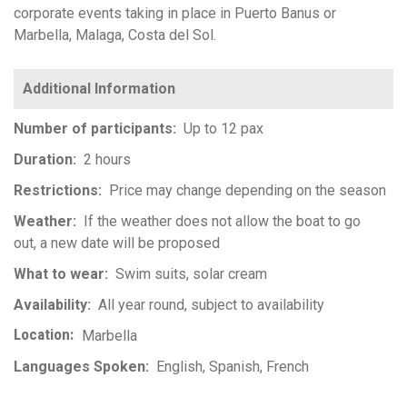
corporate events taking in place in Puerto Banus or
Marbella, Malaga, Costa del Sol.
Number of participants
Up to 12 pax
Duration
2 hours
Restrictions
Price may change depending on the season
Weather
If the weather does not allow the boat to go
out, a new date will be proposed
What to wear
Swim suits, solar cream
Availability
All year round, subject to availability
Location
Marbella
Languages Spoken
English
Spanish
French