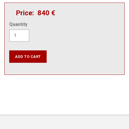
Price
840 €
Quantity