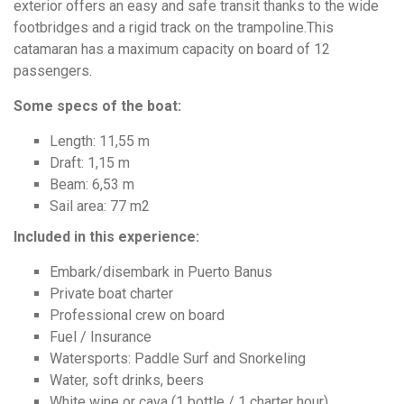
exterior offers an easy and safe transit thanks to the wide
footbridges and a rigid track on the trampoline.This
catamaran has a maximum capacity on board of 12
passengers.
Some specs of the boat:
Length: 11,55 m
Draft: 1,15 m
Beam: 6,53 m
Sail area: 77 m2
Included in this experience:
Embark/disembark in Puerto Banus
Private boat charter
Professional crew on board
Fuel / Insurance
Watersports: Paddle Surf and Snorkeling
Water, soft drinks, beers
White wine or cava (1 bottle / 1 charter hour)