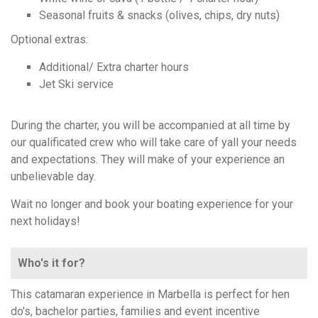
Seasonal fruits & snacks (olives, chips, dry nuts)
Optional extras:
Additional/ Extra charter hours
Jet Ski service
During the charter, you will be accompanied at all time by
our qualificated crew who will take care of yall your needs
and expectations. They will make of your experience an
unbelievable day.
Wait no longer and book your boating experience for your
next holidays!
Who's it for?
This catamaran experience in Marbella is perfect for hen
do's, bachelor parties, families and event incentive