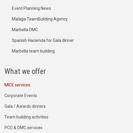
Event Planning News
Malaga TeamBuilding Agency
Marbella DMC
Spanish Hacienda for Gala dinner
Marbella team building
What we offer
MICE services
Corporate Events
Gala / Awards dinners
Team building activities
PCO & DMC services