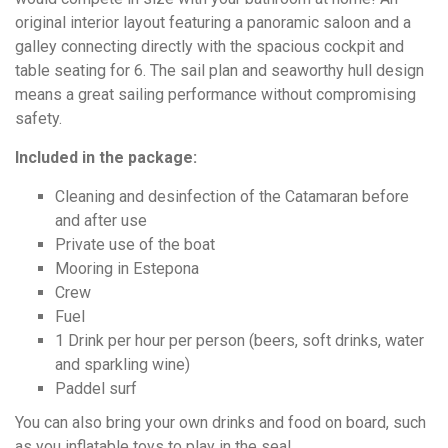
original interior layout featuring a panoramic saloon and a
galley connecting directly with the spacious cockpit and
table seating for 6. The sail plan and seaworthy hull design
means a great sailing performance without compromising
safety.
Included in the package:
Cleaning and desinfection of the Catamaran before
and after use
Private use of the boat
Mooring in Estepona
Crew
Fuel
1 Drink per hour per person (beers, soft drinks, water
and sparkling wine)
Paddel surf
You can also bring your own drinks and food on board, such
as you inflatable toys to play in the sea!