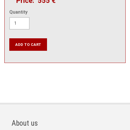
Price
555 €
Quantity
About us