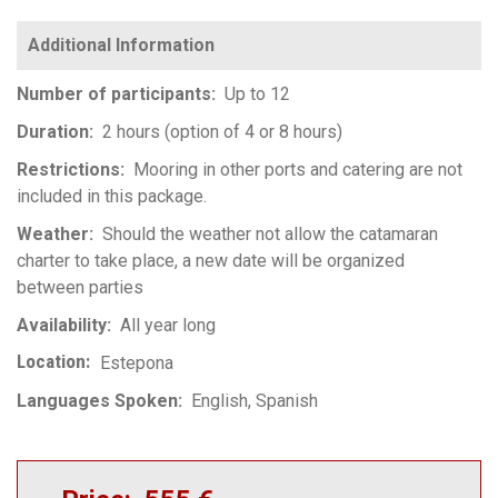
Number of participants
Up to 12
Duration
2 hours (option of 4 or 8 hours)
Restrictions
Mooring in other ports and catering are not
included in this package.
Weather
Should the weather not allow the catamaran
charter to take place, a new date will be organized
between parties
Availability
All year long
Location
Estepona
Languages Spoken
English
Spanish