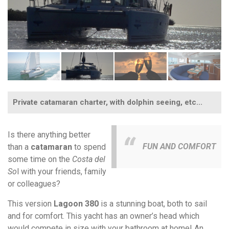
Private catamaran charter, with dolphin seeing, etc...
Is there anything better
FUN AND COMFORT
than a
catamaran
to spend
some time on the
Costa del
So
l with your friends, family
or colleagues?
This version
Lagoon 380
is a stunning boat, both to sail
and for comfort. This yacht has an owner’s head which
would compete in size with your bathroom at home! An