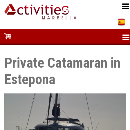
Skip
to
main
content
Private Catamaran in
Estepona