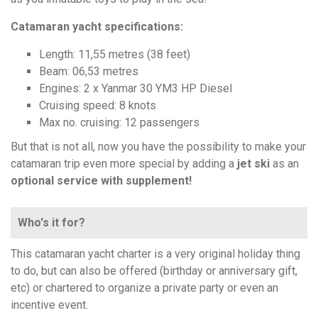
Catamaran yacht specifications:
Length: 11,55 metres (38 feet)
Beam: 06,53 metres
Engines: 2 x Yanmar 30 YM3 HP Diesel
Cruising speed: 8 knots
Max no. cruising: 12 passengers
But that is not all, now you have the possibility to make your
catamaran trip even more special by adding a
jet ski
as an
optional service with supplement!
Who's it for?
This catamaran yacht charter is a very original holiday thing
to do, but can also be offered (birthday or anniversary gift,
etc) or chartered to organize a private party or even an
incentive event.