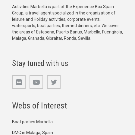
Activities Marbella is part of the Experience Box Spain
Group, a travel agent specialized in the organization of
leisure and Holiday activities, corporate events,
watersports, boat parties, themed dinners, etc. We cover
the areas of Estepona, Puerto Banus, Marbella, Fuengirola,
Malaga, Granada, Gibraltar, Ronda, Sevilla.
Stay tuned with us
Webs of Interest
Boat parties Marbella
DMC in Malaga, Spain