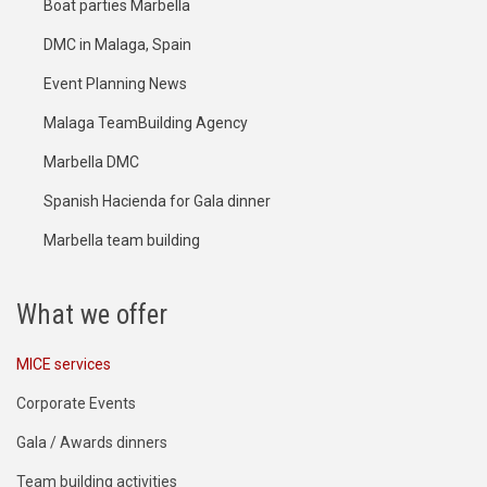
Boat parties Marbella
DMC in Malaga, Spain
Event Planning News
Malaga TeamBuilding Agency
Marbella DMC
Spanish Hacienda for Gala dinner
Marbella team building
What we offer
MICE services
Corporate Events
Gala / Awards dinners
Team building activities