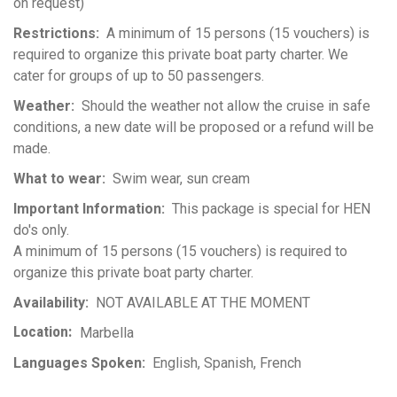
on request)
Restrictions
A minimum of 15 persons (15 vouchers) is
required to organize this private boat party charter. We
cater for groups of up to 50 passengers.
Weather
Should the weather not allow the cruise in safe
conditions, a new date will be proposed or a refund will be
made.
What to wear
Swim wear, sun cream
Important Information
This package is special for HEN
do's only.
A minimum of 15 persons (15 vouchers) is required to
organize this private boat party charter.
Availability
NOT AVAILABLE AT THE MOMENT
Location
Marbella
Languages Spoken
English
Spanish
French