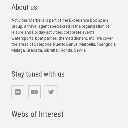
About us
Activities Marbella is part of the Experience Box Spain
Group, a travel agent specialized in the organization of
leisure and Holiday activities, corporate events,
watersports, boat parties, themed dinners, etc. We cover
the areas of Estepona, Puerto Banus, Marbella, Fuengirola,
Malaga, Granada, Gibraltar, Ronda, Sevilla.
Stay tuned with us
Webs of Interest