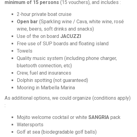
minimum of 15 persons
(15 vouchers), and includes :
2-hour private boat cruise
Open bar
(Sparkling wine / Cava, white wine, rosé
wine, beers, soft drinks and snacks)
Use of the on board
JACUZZI
Free use of SUP boards and floating island
Towels
Quality music system (including phone charger,
bluetooth connection, etc)
Crew, fuel and insurances
Dolphin spotting (not guaranteed)
Mooring in Marbella Marina
As additional options, we could organize (conditions apply)
:
Mojito welcome cocktail or white
SANGRIA
pack
Watersports
Golf at sea (biodegradable golf balls)