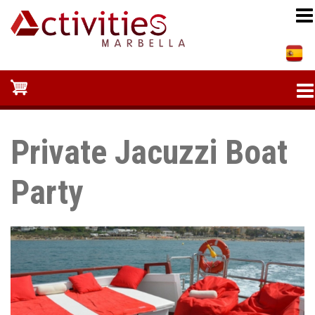
Skip
to
main
content
Private Jacuzzi Boat
Party