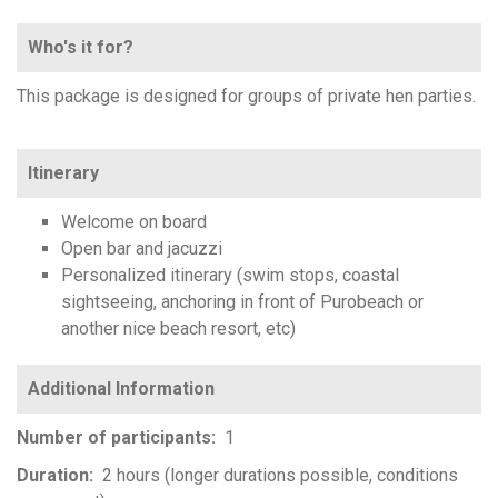
Who's it for?
This package is designed for groups of private hen parties.
Itinerary
Welcome on board
Open bar and jacuzzi
Personalized itinerary (swim stops, coastal
sightseeing, anchoring in front of Purobeach or
another nice beach resort, etc)
Number of participants
1
Duration
2 hours (longer durations possible, conditions