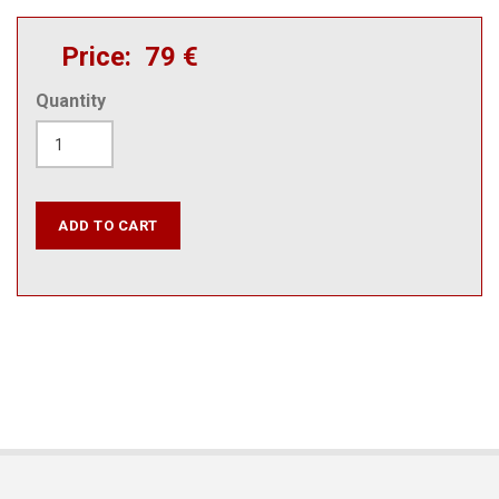
Price
79 €
Quantity