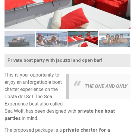
Private boat party with jacuzzi and open bar!
This is your opportunity to
enjoy an unforgettable boat
THE ONE AND ONLY
charter experience on the
Costa del Sol. The Sea
Experience boat also called
Sea Wolf, has been designed with
private hen boat
parties
in mind.
The proposed package is a
private charter for a