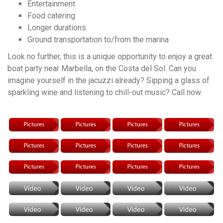
Entertainment
Food catering
Longer durations
Ground transportation to/from the marina
Look no further, this is a unique opportunity to enjoy a great
boat party near Marbella, on the Costa del Sol. Can you
imagine yourself in the jacuzzi already? Sipping a glass of
sparkling wine and listening to chill-out music? Call now.